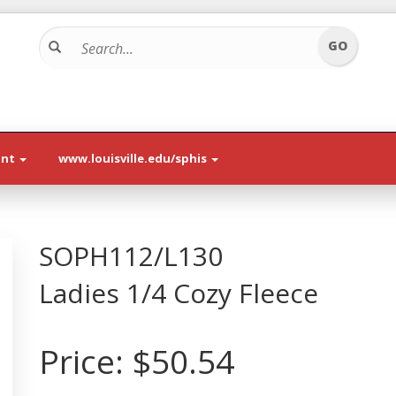
unt
www.louisville.edu/sphis
SOPH112/L130
Ladies 1/4 Cozy Fleece
Price:
$50.54