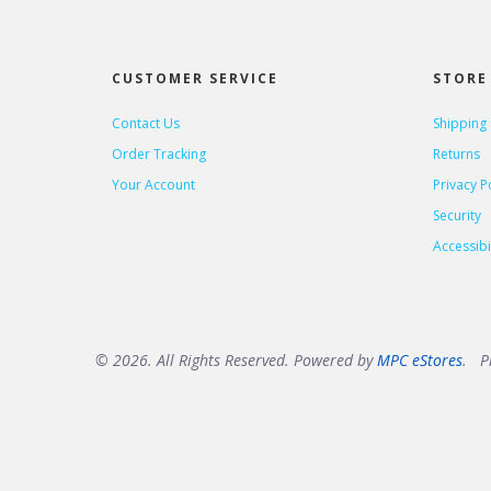
CUSTOMER SERVICE
STORE 
Contact Us
Shipping
Order Tracking
Returns
Your Account
Privacy P
Security
Accessibil
© 2026. All Rights Reserved. Powered by
MPC eStores
. Pr