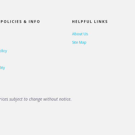
POLICIES & INFO
HELPFUL LINKS
About Us
Site Map
olicy
ity
ices subject to change without notice.