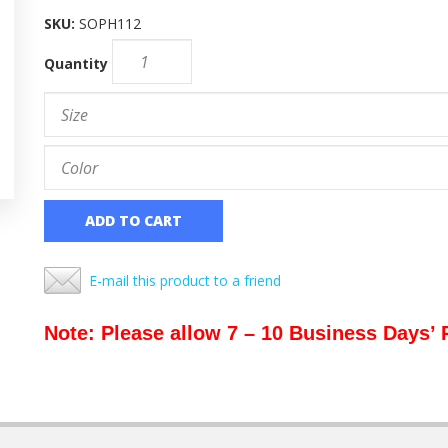
SKU:
SOPH112
Quantity
ADD TO CART
E-mail this product to a friend
Note: Please allow 7 – 10 Business Days’ 