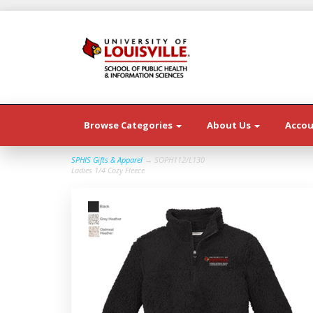
Browse Categories
About Us
Acco
SPHIS Gifts & Apparel
→ SOPH112/L130
Ladies 1/4 Cozy Fleece