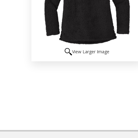
View Larger Image