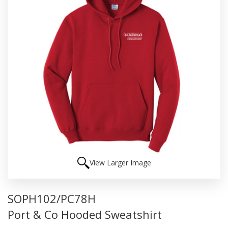
View Larger Image
SOPH102/PC78H
Port & Co Hooded Sweatshirt