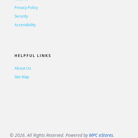
Privacy Policy
Security
Accessibility
HELPFUL LINKS
About Us
Site Map
© 2026. All Rights Reserved. Powered by
MPC eStores
.