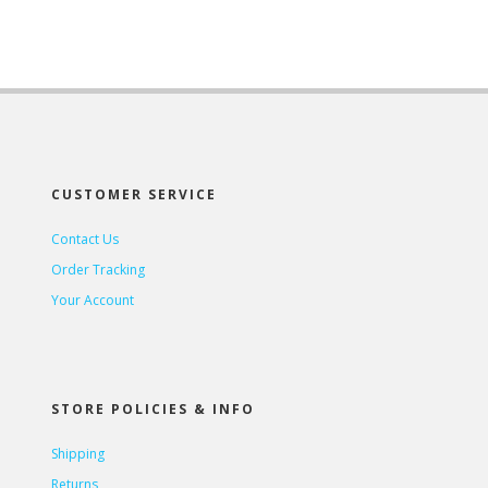
CUSTOMER SERVICE
Contact Us
Order Tracking
Your Account
STORE POLICIES & INFO
Shipping
Returns