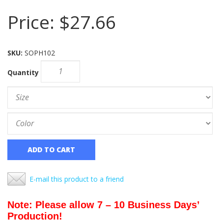
Price:
$27.66
SKU:
SOPH102
Quantity
ADD TO CART
E-mail this product to a friend
Note: Please allow 7 – 10 Business Days’
Production!